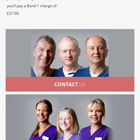
you’ll pay a Band 1 charge of
£27.90.
CONTACT
US