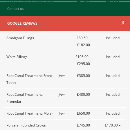
Tooth Whitening: Upper teeth
£310.00
£210.00
only
Contact us
Tooth Whitening: Upper and
£510.00
£310.00
GOOGLE REVIEWS
lower teeth
Amalgam Fillings
£89.50 –
Included
£182.00
White Fillings
£105.00 –
Included
£295.00
Root Canal Treatment: Front
£385.00
Included
from
Tooth
Root Canal Treatment:
£480.00
Included
from
Premolar
Root Canal Treatment: Molar
£650.00
Included
from
Porcelain Bonded Crown
£745.00
£170.00 –