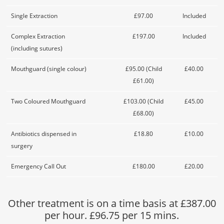
Single Extraction
£97.00
Included
Complex Extraction
£197.00
Included
(including sutures)
Mouthguard (single colour)
£95.00 (Child
£40.00
£61.00)
Two Coloured Mouthguard
£103.00 (Child
£45.00
£68.00)
Antibiotics dispensed in
£18.80
£10.00
surgery
Emergency Call Out
£180.00
£20.00
Other treatment is on a time basis at £387.00
per hour. £96.75 per 15 mins.