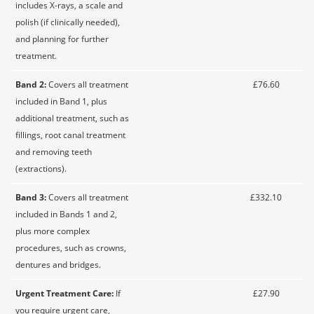
includes X-rays, a scale and
polish (if clinically needed),
and planning for further
treatment.
Band 2:
Covers all treatment
£76.60
included in Band 1, plus
additional treatment, such as
fillings, root canal treatment
and removing teeth
(extractions).
Band 3:
Covers all treatment
£332.10
included in Bands 1 and 2,
plus more complex
procedures, such as crowns,
dentures and bridges.
Urgent Treatment Care:
If
£27.90
you require urgent care,