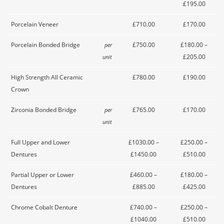
£195.00
Porcelain Veneer
£710.00
£170.00
Porcelain Bonded Bridge
£750.00
£180.00 –
per
£205.00
unit
High Strength All Ceramic
£780.00
£190.00
Crown
Zirconia Bonded Bridge
£765.00
£170.00
per
unit
Full Upper and Lower
£1030.00 –
£250.00 –
Dentures
£1450.00
£510.00
Partial Upper or Lower
£460.00 –
£180.00 –
Dentures
£885.00
£425.00
Chrome Cobalt Denture
£740.00 –
£250.00 –
£1040.00
£510.00