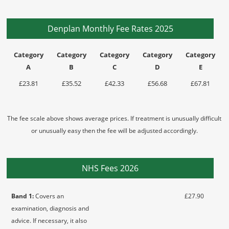
Denplan Monthly Fee Rates 2025
Category
Category
Category
Category
Category
A
B
C
D
E
£23.81
£35.52
£42.33
£56.68
£67.81
The fee scale above shows average prices. If treatment is unusually difficult
or unusually easy then the fee will be adjusted accordingly.
NHS Fees 2026
Band 1:
Covers an
£27.90
examination, diagnosis and
advice. If necessary, it also