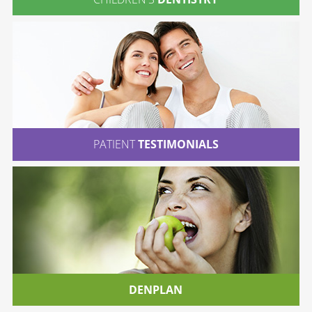
PATIENT
TESTIMONIALS
DENPLAN