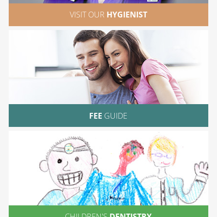
VISIT OUR
HYGIENIST
FEE
GUIDE
CHILDREN'S
DENTISTRY