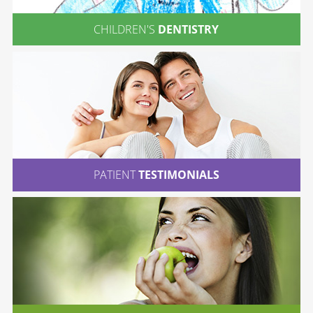
CHILDREN'S
DENTISTRY
PATIENT
TESTIMONIALS