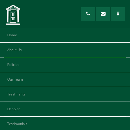
Home
About Us
Composite Fillings
Policies
Our Team
Treatments
Denplan
Testimonials