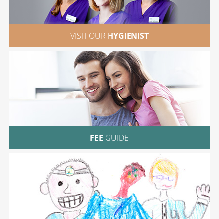
VISIT OUR
HYGIENIST
FEE
GUIDE