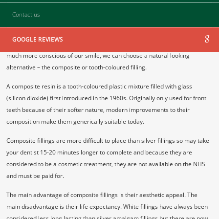
Contact us
GOOGLE REVIEWS
Most people have fillings of one sort or another but today, because we are
much more conscious of our smile, we can choose a natural looking
alternative – the composite or tooth-coloured filling.
A composite resin is a tooth-coloured plastic mixture filled with glass
(silicon dioxide) first introduced in the 1960s. Originally only used for front
teeth because of their softer nature, modern improvements to their
composition make them generically suitable today.
Composite fillings are more difficult to place than silver fillings so may take
your dentist 15-20 minutes longer to complete and because they are
considered to be a cosmetic treatment, they are not available on the NHS
and must be paid for.
The main advantage of composite fillings is their aesthetic appeal. The
main disadvantage is their life expectancy. White fillings have always been
considered less long lasting than silver amalgam fillings but there are now