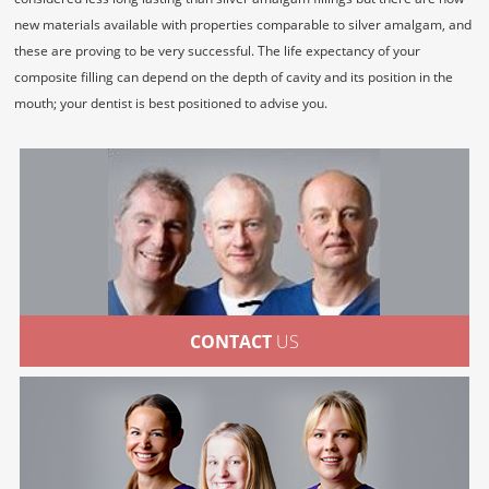
new materials available with properties comparable to silver amalgam, and
these are proving to be very successful. The life expectancy of your
composite filling can depend on the depth of cavity and its position in the
mouth; your dentist is best positioned to advise you.
CONTACT
US