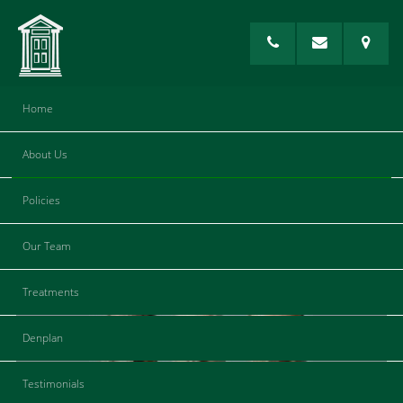
Home
About Us
Log Out
Policies
[theme-my-login]
Our Team
Treatments
Denplan
Testimonials