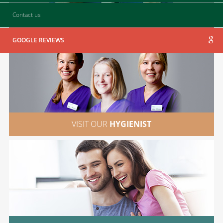
Contact us
CONTACT
US
GOOGLE REVIEWS
VISIT OUR
HYGIENIST