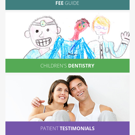
FEE
GUIDE
CHILDREN'S
DENTISTRY
PATIENT
TESTIMONIALS