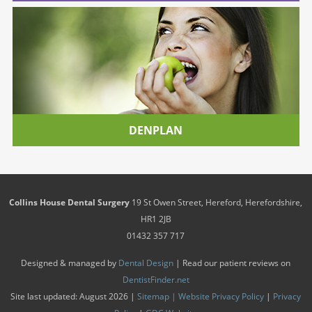
DENPLAN
Collins House Dental Surgery
19 St Owen Street
,
Hereford
,
Herefordshire
,
HR1 2JB
01432 357 717
Designed & managed by
Dental Design
| Read our patient reviews on
DentistFinder.net
Site last updated: August 2026 |
Sitemap |
Website Privacy Policy
|
Privacy