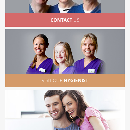
CONTACT
US
VISIT OUR
HYGIENIST