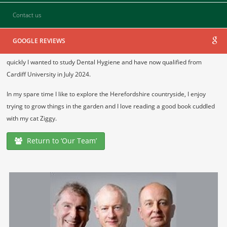
Contact us
GDC No.
294737
I started Dental nursing in 2019 in Northern Ireland and achieved my
GOOGLE REVIEWS
diploma in 2020. I really enjoyed patient interactions and decided very
quickly I wanted to study Dental Hygiene and have now qualified from
Cardiff University in July 2024.
In my spare time I like to explore the Herefordshire countryside, I enjoy
trying to grow things in the garden and I love reading a good book cuddled
with my cat Ziggy.
Return to ‘Our Team’