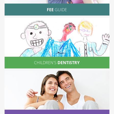
FEE
GUIDE
CHILDREN'S
DENTISTRY