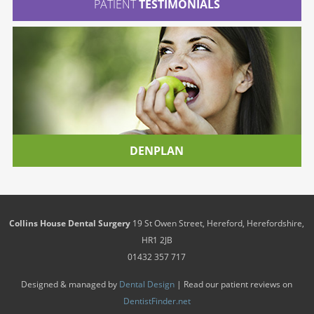
PATIENT
TESTIMONIALS
DENPLAN
Collins House Dental Surgery
19 St Owen Street
,
Hereford
,
Herefordshire
,
HR1 2JB
01432 357 717
Designed & managed by
Dental Design
| Read our patient reviews on
DentistFinder.net