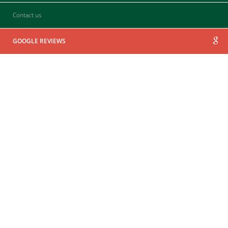
Contact us
GOOGLE REVIEWS